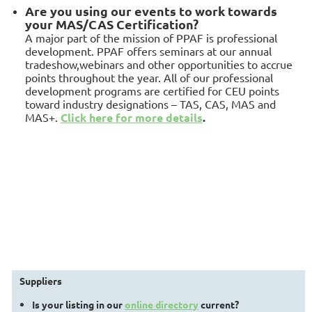
A
re you using our events to work towards
your MAS/CAS Certification?
A major part of the mission of PPAF is professional
development. PPAF offers seminars at our annual
tradeshow,webinars and other opportunities to accrue
points throughout the year. All of our professional
development programs are certified for CEU points
toward industry designations – TAS, CAS, MAS and
MAS+.
Click here for more details
.
Suppliers
Is your listing in our
online directory
current?