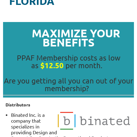
FLORIDA
MAXIMIZE YOUR
BENEFITS
PPAF Membership costs as low
$12.50
as
per month.
Are you getting all you can out of your
membership?
Distributors
Binated Inc. is a
company that
specializes in
providing Design and