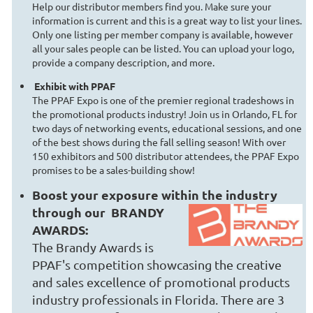
Help our distributor members find you. Make sure your
information is current and this is a great way to list your lines.
Only one listing per member company is available, however
all your sales people can be listed. You can upload your logo,
provide a company description, and more.
Exhibit with PPAF
The PPAF Expo is one of the premier regional tradeshows in
the promotional products industry! Join us in Orlando, FL for
two days of networking events, educational sessions, and one
of the best shows during the fall selling season! With over
150 exhibitors and 500 distributor attendees, the PPAF Expo
promises to be a sales-building show!
Boost your exposure within the industry
through our
BRANDY
AWARDS:
The Brandy Awards is
PPAF's competition showcasing the creative
and sales excellence of promotional products
industry professionals in Florida. There are 3