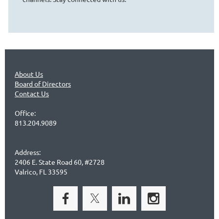
About Us
Board of Directors
Contact Us
Office:
813.204.9089
Address:
2406 E. State Road 60, #2728
Valrico, FL 33595