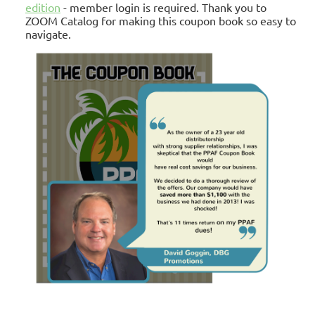
edition
- member login is required.
Thank you to
ZOOM Catalog for making this coupon book so easy to
navigate.