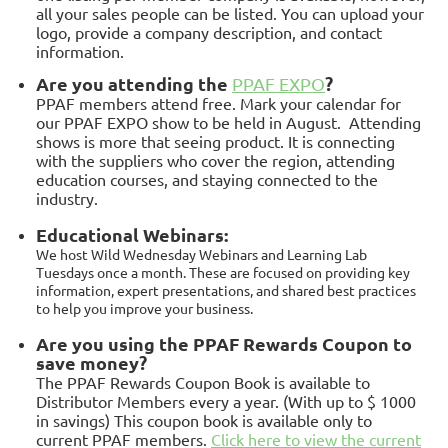
all your sales people can be listed. You can upload your
logo, provide a company description, and contact
information.
Ar
e you attending the
?
PPAF EXPO
PPAF members attend free. Mark your calendar for
our PPAF EXPO show to be held in August. Attending
shows is more that seeing product. It is connecting
with the suppliers who cover the region, attending
education courses, and staying connected to the
industry.
Educational Webinars:
We host Wild Wednesday Webinars and Learning Lab
Tuesdays once a month. These are focused on providing key
information, expert presentations, and shared best practices
to help you improve your business.
Are you using the PPAF Rewards Coupon to
save money?
The PPAF Rewards Coupon Book is available to
Distributor Members every a year. (With up to $ 1000
in savings) This coupon book is available only to
current PPAF members.
Click here to view the current