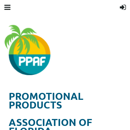
PROMOTIONAL
PRODUCTS
ASSOCIATION OF