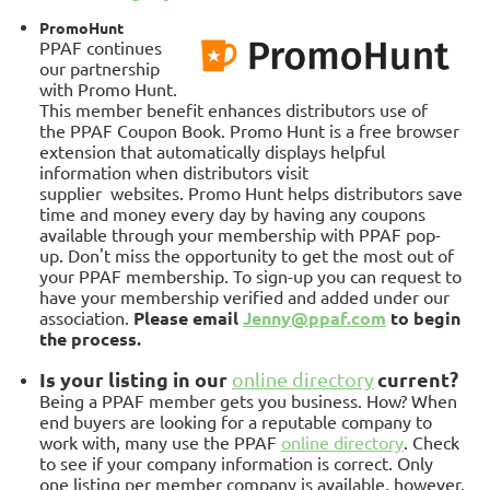
PromoHunt
PPAF continues
our partnership
with Promo Hunt.
This member benefit enhances distributors use of
the
PPAF Coupon Book. Promo Hunt is a free browser
extension that automatically displays helpful
information when distributors visit
supplier
websites.
Promo Hunt helps distributors save
time and money every day by having any coupons
available through your membership with PPAF pop-
up.
Don't miss the opportunity to get the most out of
your PPAF membership. To sign-up you can request to
have your membership verified and added under our
association.
Please email
Jenny@ppaf.com
to begin
the process
.
Is your listing in our
current?
online directory
Being a PPAF member gets you business. How? When
end buyers are looking for a reputable company to
work with, many use the PPAF
online directory
. Check
to see if your company information is correct. Only
one listing per member company is available, however,