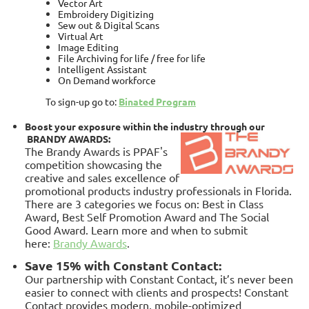
Vector Art
Embroidery Digitizing
Sew out & Digital Scans
Virtual Art
Image Editing
File Archiving for life / free for life
Intelligent Assistant
On Demand workforce
To sign-up go to:
Binated Program
Boost your exposure within the industry through our
BRANDY AWARDS:
The Brandy Awards is PPAF's
competition showcasing the
creative and sales excellence of
promotional products industry professionals in Florida.
There are 3 categories we focus on: Best in Class
Award, Best Self Promotion Award and The Social
Good Award. Learn more and when to submit
here:
Brandy Awards
.
Save 15% with Constant Contact:
Our partnership with Constant Contact, it’s never been
easier to connect with clients and prospects! Constant
Contact provides modern, mobile-optimized