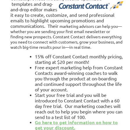
templates and drag-
and-drop editor makes
it easy to create, customize, and send professional
emails to highlight upcoming promotions and
communications. Their
marketing advisors can help you—
whether you are sending your first email newsletter or
finding new prospects. Constant Contact delivers everything
you need to connect with customers, grow your business, and
watch big-time results pour in—in real time.
15% off Constant Contact monthly pricing,
starting at $20 per month!
Free expert marketing help from Constant
Contacts award-winning coaches to walk
you through the product at on-boarding
and continued support throughout the life
of your account.
Start your free trial
and you will be
introduced to Constant Contact with a 60
day free trial. Our marketing coaches will
reach out to help you begin where you can
send to a test list of 100.
Go here to get information on how to
get your discount.