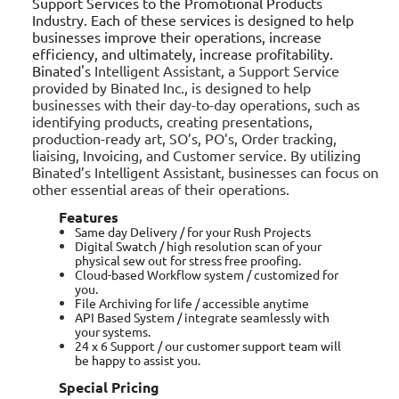
Support Services to the Promotional Products
Industry. Each of these services is designed to help
businesses improve their operations, increase
efficiency, and ultimately, increase profitability.
Binated's
Intelligent Assistant, a Support Service
provided by Binated Inc., is designed to help
businesses with their day-to-day operations, such as
identifying products, creating presentations,
production-ready art, SO’s, PO’s, Order tracking,
liaising, Invoicing, and Customer service. By utilizing
Binated’s Intelligent Assistant, businesses can focus on
other essential areas of their operations.
Features
Same day Delivery / for your Rush Projects
Digital Swatch / high resolution scan of your
physical sew out for stress free proofing.
Cloud-based Workflow system / customized for
you.
File Archiving for life / accessible anytime
API Based System / integrate seamlessly with
your systems.
24 x 6 Support / our customer support team will
be happy to assist you.
Special Pricing