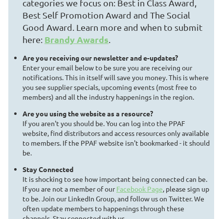
categories we focus on: Best in Class Award,
Best Self Promotion Award and The Social
Good Award. Learn more and when to submit
Brandy Awards
here:
.
Are you receiving our newsletter and e-updates?
Enter your email below to be sure you are receiving our
notifications. This in itself will save you money. This is where
you see supplier specials, upcoming events (most free to
members) and all the industry happenings in the region.
Are you using the website as a resource?
If you aren't you should be. You can log into the PPAF
website, find distributors and access resources only available
to members. If the PPAF website isn't bookmarked - it should
be.
Stay Connected
It is shocking to see how important being connected can be.
If you are not a member of our
Facebook Page
, please sign up
to be. Join our LinkedIn Group, and follow us on Twitter. We
often update members to happenings through these
channels. Stay connected with us.