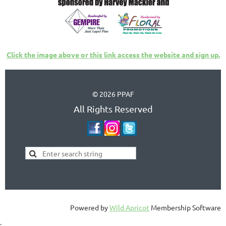
Click the image above or this link access the website and sign up.
© 2026 PPAF
All Rights Reserved
Powered by
Wild Apricot
Membership Software
;