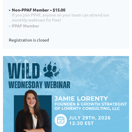
Non-PPAF Member – $15.00
If you join PPAF, anyone on your team can attend our
monthly webinars for free!
PPAF Member
Registration is closed