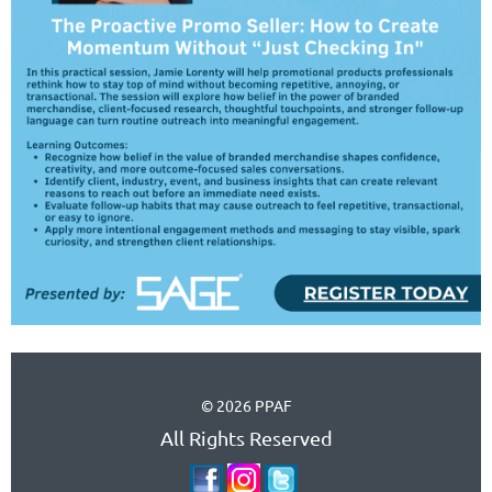
© 2026 PPAF
All Rights Reserved