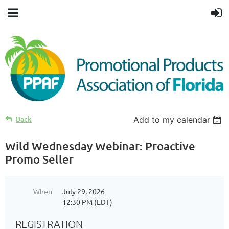
Back
Add to my calendar
Wild Wednesday Webinar: Proactive
Promo Seller
When
July 29, 2026
12:30 PM (EDT)
REGISTRATION